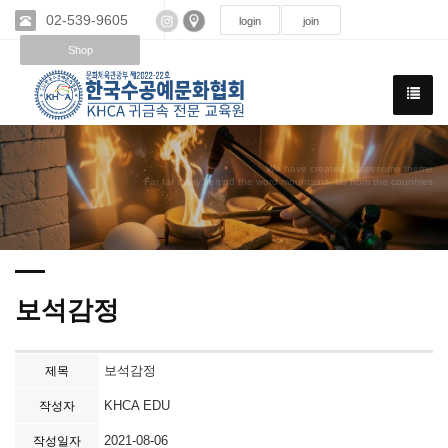
02-539-9605
login
join
Shop
We have created a awesome theme
Far far away,behind the word mountains, far from the countries
보석감정
보석감정
제목
KHCA EDU
작성자
2021-08-06
작성일자