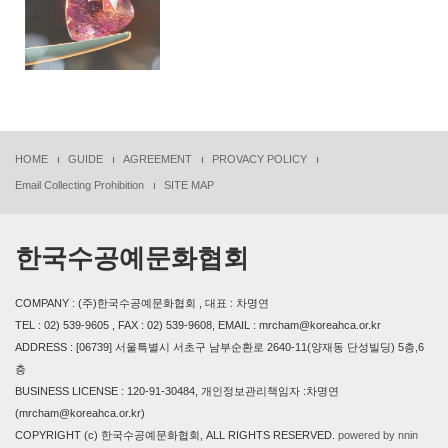
HOME
GUIDE
AGREEMENT
PROVACY POLICY
Email Collecting Prohibition
SITE MAP
한국수공예문화협회
COMPANY : (주)한국수공예문화협회 , 대표 : 차명연
TEL : 02) 539-9605 , FAX : 02) 539-9608, EMAIL : mrcham@koreahca.or.kr
ADDRESS : [06739] 서울특별시 서초구 남부순환로 2640-11(양재동 단성빌딩) 5층,6
층
BUSINESS LICENSE : 120-91-30484, 개인정보관리책임자 :차명연
(mrcham@koreahca.or.kr)
COPYRIGHT (c) 한국수공예문화협회, ALL RIGHTS RESERVED.
powered by nnin